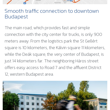
Smooth traffic connection to downtown
Budapest
The main road, which provides fast and simple
connection with the city center for trucks, is only 900
meters away. From the logistics park the St Gellért
square is 10 kilometers, the Kálvin square 11 kilometers,
while the Deák square, the very center of Budapest, is
just 14 kilometers far. The neighboring Háros street
offers easy access to Road 7 and the affluent District
12, western Budapest area.