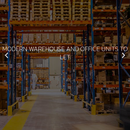
MODERN WAREHOUSE AND OFFICE UNITS TO
LET