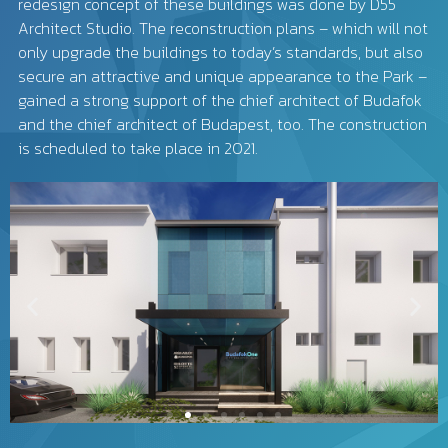
redesign concept of these buildings was done by D55
Architect Studio. The reconstruction plans – which will not
only upgrade the buildings to today’s standards, but also
secure an attractive and unique appearance to the Park –
gained a strong support of the chief architect of Budafok
and the chief architect of Budapest, too. The construction
is scheduled to take place in 2021.