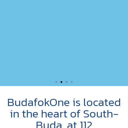
BudafokOne is located
in the heart of South-
Buda, at 112