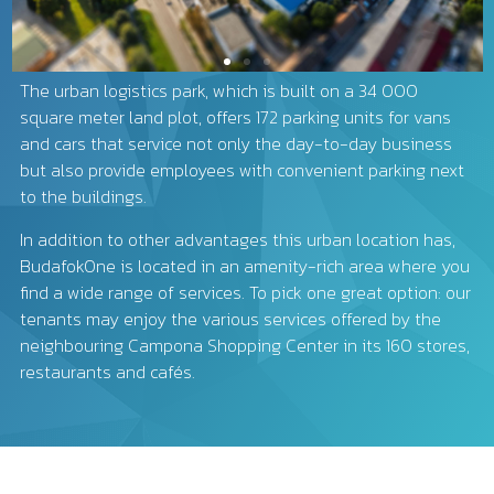
The urban logistics park, which is built on a 34 000
square meter land plot, offers 172 parking units for vans
and cars that service not only the day-to-day business
but also provide employees with convenient parking next
to the buildings.
In addition to other advantages this urban location has,
BudafokOne is located in an amenity-rich area where you
find a wide range of services. To pick one great option: our
tenants may enjoy the various services offered by the
neighbouring Campona Shopping Center in its 160 stores,
restaurants and cafés.