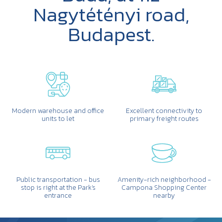
Nagytétényi road,
Budapest.
Modern warehouse and office
Excellent connectivity to
units to let
primary freight routes
Public transportation - bus
Amenity-rich neighborhood -
stop is right at the Park's
Campona Shopping Center
entrance
nearby