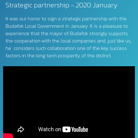
Strategic partnership - 2020 January
It was our honor to sign a strategic partnership with the
Budafok Local Government in January. It is a pleasure to
experience that the mayor of Budafok strongly supports
the cooperation with the local companies and, just like us,
he considers such collaboration one of the key success
factors in the long term prosperity of the district.