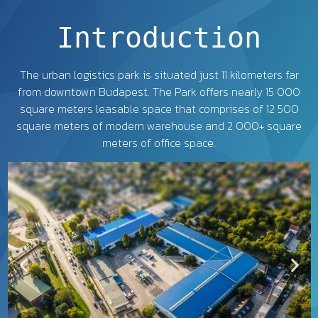
Introduction
The urban logistics park is situated just 11 kilometers far
from downtown Budapest. The Park offers nearly 15 000
square meters leasable space that comprises of 12 500
square meters of modern warehouse and 2 000+ square
meters of office space.