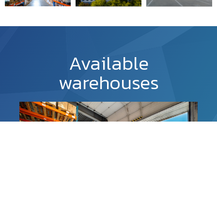
Available
warehouses