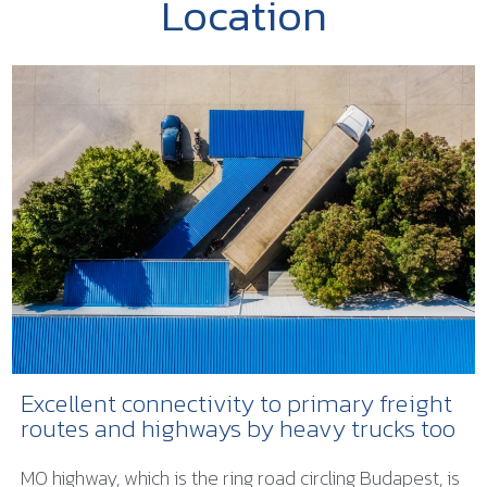
Location
Excellent connectivity to primary freight
routes and highways by heavy trucks too
M0 highway, which is the ring road circling Budapest, is