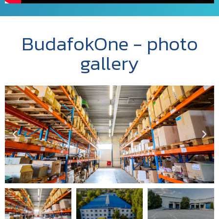
BudafokOne - photo
gallery