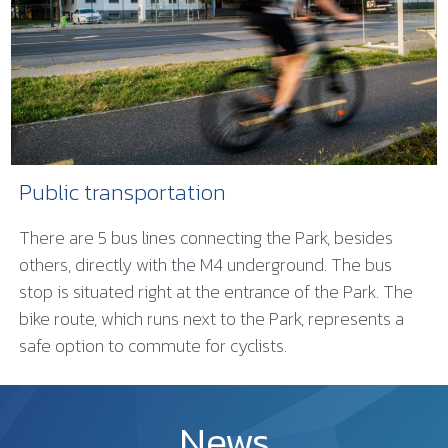
Public transportation
There are 5 bus lines connecting the Park, besides
others, directly with the M4 underground. The bus
stop is situated right at the entrance of the Park. The
bike route, which runs next to the Park, represents a
safe option to commute for cyclists.
News