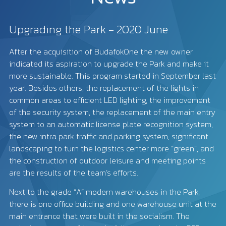
Upgrading the Park - 2020 June
After the acquisition of BudafokOne the new owner
indicated its aspiration to upgrade the Park and make it
more sustainable. This program started in September last
year. Besides others, the replacement of the lights in
common areas to efficient LED lighting, the improvement
of the security system, the replacement of the main entry
system to an automatic license plate recognition system,
the new intra park traffic and parking system, significant
landscaping to turn the logistics center more “green”, and
the construction of outdoor leisure and meeting points
are the results of the team’s efforts.
Next to the grade “A” modern warehouses in the Park,
there is one office building and one warehouse unit at the
main entrance that were built in the socialism. The