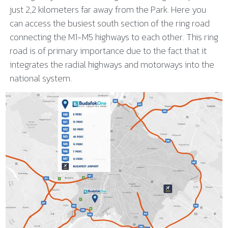
just 2,2 kilometers far away from the Park. Here you
can access the busiest south section of the ring road
connecting the M1-M5 highways to each other. This ring
road is of primary importance due to the fact that it
integrates the radial highways and motorways into the
national system.